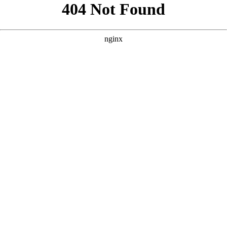
```html
```